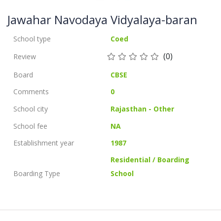
Jawahar Navodaya Vidyalaya-baran
School type
Coed
(0)
Review
Board
CBSE
Comments
0
School city
Rajasthan - Other
School fee
NA
Establishment year
1987
Residential / Boarding
Boarding Type
School