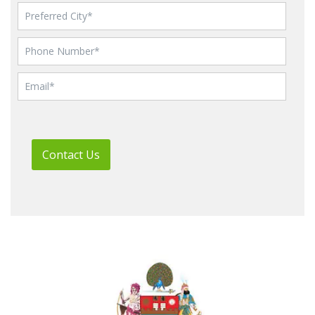
Contact Us