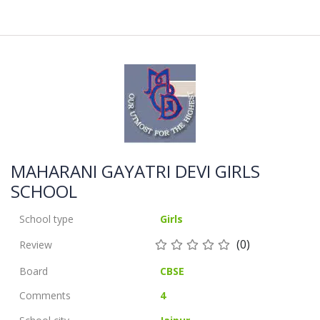
MAHARANI GAYATRI DEVI GIRLS
SCHOOL
School type
Girls
(0)
Review
Board
CBSE
Comments
4