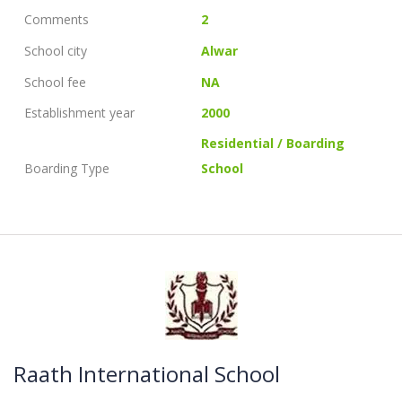
Comments
2
School city
Alwar
School fee
NA
Establishment year
2000
Residential / Boarding
Boarding Type
School
Raath International School