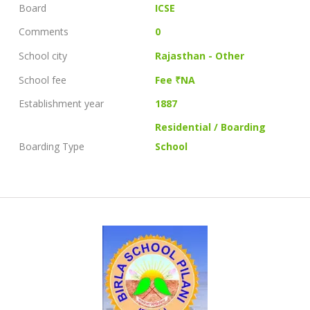
Board
ICSE
Comments
0
School city
Rajasthan - Other
School fee
Fee ₹NA
Establishment year
1887
Residential / Boarding
Boarding Type
School