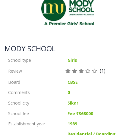
MODY SCHOOL
School type
Girls
(1)
Review
Board
CBSE
Comments
0
School city
Sikar
School fee
Fee ₹368000
Establishment year
1989
Residential / Boarding