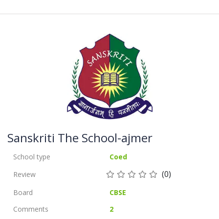
Sanskriti The School-ajmer
School type
Coed
(0)
Review
Board
CBSE
Comments
2