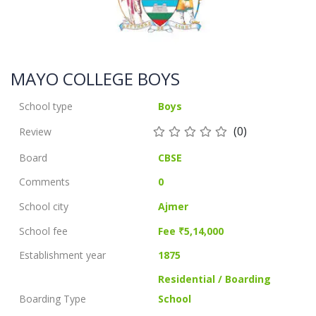
MAYO COLLEGE BOYS
School type
Boys
(0)
Review
Board
CBSE
Comments
0
School city
Ajmer
School fee
Fee ₹5,14,000
Establishment year
1875
Residential / Boarding
Boarding Type
School