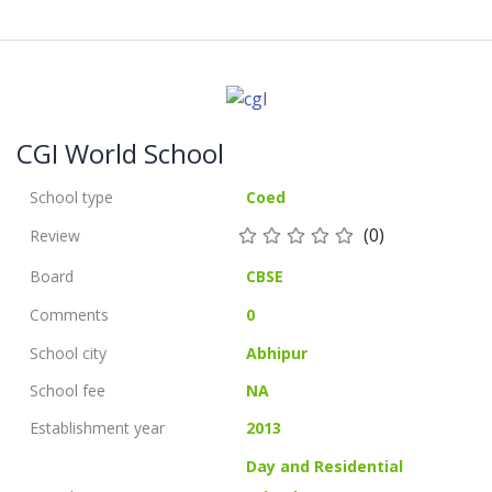
CGI World School
School type
Coed
(0)
Review
Board
CBSE
Comments
0
School city
Abhipur
School fee
NA
Establishment year
2013
Day and Residential