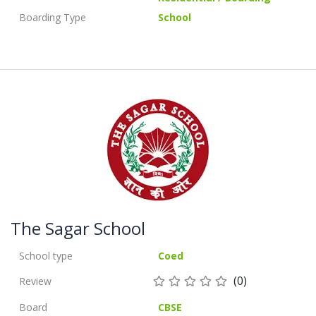
Boarding Type
School
The Sagar School
School type
Coed
(0)
Review
Board
CBSE