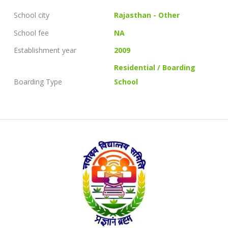
School city
Rajasthan - Other
School fee
NA
Establishment year
2009
Residential / Boarding
Boarding Type
School