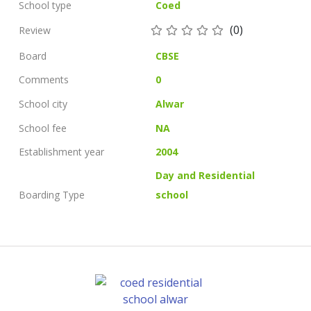
School type
Coed
(0)
Review
Board
CBSE
Comments
0
School city
Alwar
School fee
NA
Establishment year
2004
Day and Residential
Boarding Type
school