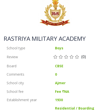
RASTRIYA MILITARY ACADEMY
School type
Boys
(0)
Review
Board
CBSE
Comments
0
School city
Ajmer
School fee
Fee ₹NA
Establishment year
1930
Residential / Boarding