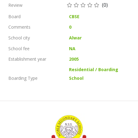
(0)
Review
Board
CBSE
Comments
0
School city
Alwar
School fee
NA
Establishment year
2005
Residential / Boarding
Boarding Type
School