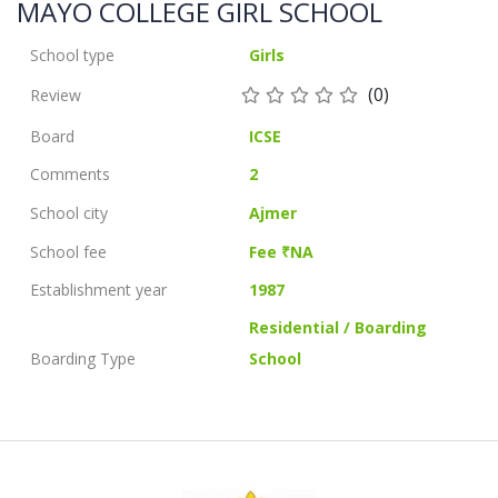
MAYO COLLEGE GIRL SCHOOL
School type
Girls
(0)
Review
Board
ICSE
Comments
2
School city
Ajmer
School fee
Fee ₹NA
Establishment year
1987
Residential / Boarding
Boarding Type
School