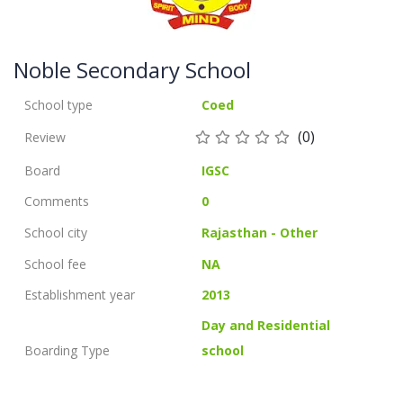
Noble Secondary School
School type
Coed
(0)
Review
Board
IGSC
Comments
0
School city
Rajasthan - Other
School fee
NA
Establishment year
2013
Day and Residential
Boarding Type
school