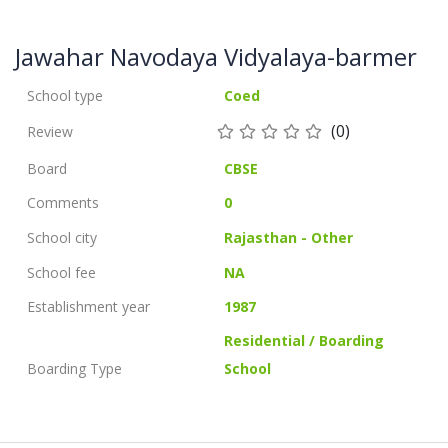
Jawahar Navodaya Vidyalaya-barmer
School type
Coed
(0)
Review
Board
CBSE
Comments
0
School city
Rajasthan - Other
School fee
NA
Establishment year
1987
Residential / Boarding
Boarding Type
School