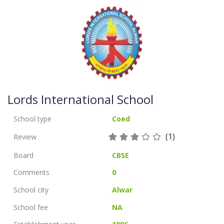
Lords International School
School type
Coed
(1)
Review
Board
CBSE
Comments
0
School city
Alwar
School fee
NA