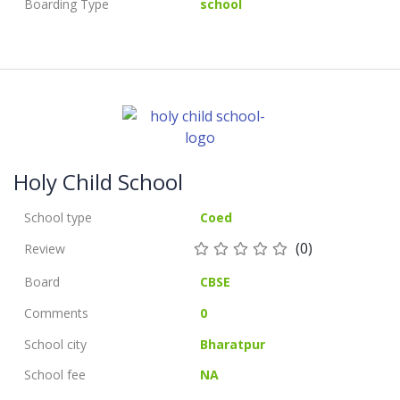
Boarding Type
school
Holy Child School
School type
Coed
(0)
Review
Board
CBSE
Comments
0
School city
Bharatpur
School fee
NA