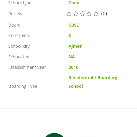
School type
Coed
(0)
Review
Board
CBSE
Comments
3
School city
Ajmer
School fee
NA
Establishment year
2010
Residential / Boarding
Boarding Type
School