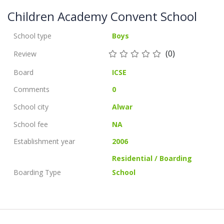
Children Academy Convent School
School type
Boys
(0)
Review
Board
ICSE
Comments
0
School city
Alwar
School fee
NA
Establishment year
2006
Residential / Boarding
Boarding Type
School