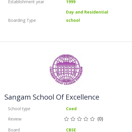
Establishment year
1999
Day and Residential
Boarding Type
school
Sangam School Of Excellence
School type
Coed
(0)
Review
Board
CBSE