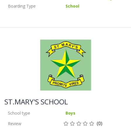
Boarding Type
School
ST.MARY'S SCHOOL
School type
Boys
(0)
Review