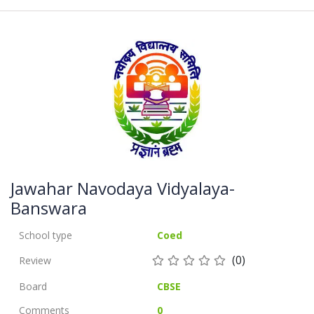
Jawahar Navodaya Vidyalaya-
Banswara
School type
Coed
(0)
Review
Board
CBSE
Comments
0