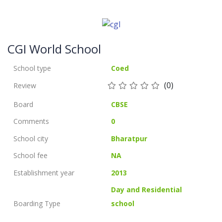
CGI World School
School type
Coed
(0)
Review
Board
CBSE
Comments
0
School city
Bharatpur
School fee
NA
Establishment year
2013
Day and Residential
Boarding Type
school