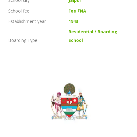
School city
Jaipur
School fee
Fee ₹NA
Establishment year
1943
Residential / Boarding
Boarding Type
School