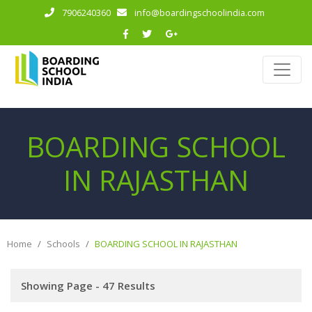
7906240360
info@boardingschoolindia.com
BOARDING SCHOOL
IN RAJASTHAN
Home
Schools
BOARDING SCHOOL IN RAJASTHAN
Showing Page - 47 Results