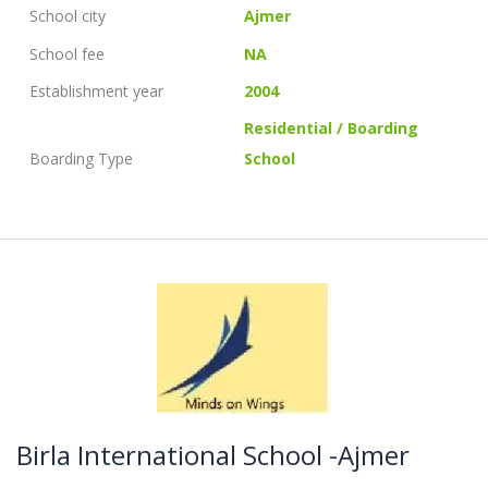
School city
Ajmer
School fee
NA
Establishment year
2004
Residential / Boarding
Boarding Type
School
Birla International School -Ajmer