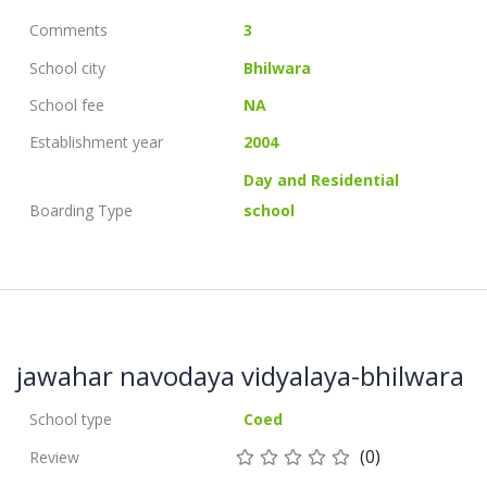
Comments
3
School city
Bhilwara
School fee
NA
Establishment year
2004
Day and Residential
Boarding Type
school
jawahar navodaya vidyalaya-bhilwara
School type
Coed
(0)
Review