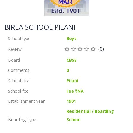
BIRLA SCHOOL PILANI
School type
Boys
(0)
Review
Board
CBSE
Comments
0
School city
Pilani
School fee
Fee ₹NA
Establishment year
1901
Residential / Boarding
Boarding Type
School