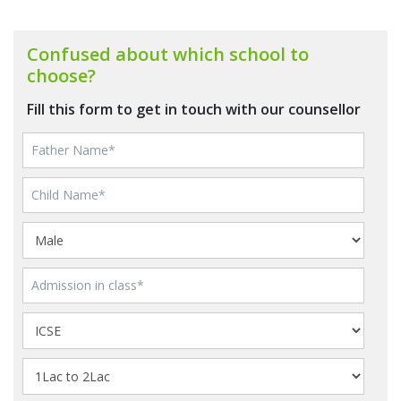
Confused about which school to
choose?
Fill this form to get in touch with our counsellor