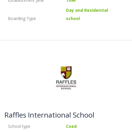
Establishment year
1996
Day and Residential
Boarding Type
school
Raffles International School
School type
Coed