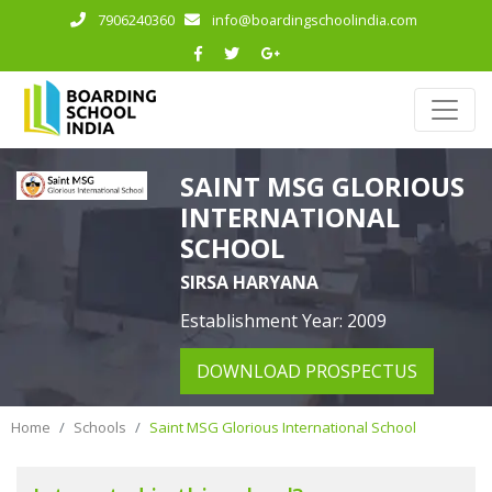
7906240360
info@boardingschoolindia.com
SAINT MSG GLORIOUS
INTERNATIONAL
SCHOOL
SIRSA HARYANA
Establishment Year: 2009
DOWNLOAD PROSPECTUS
Home
Schools
Saint MSG Glorious International School