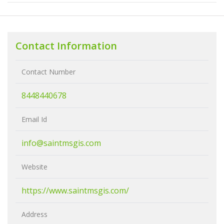
Contact Information
Contact Number
8448440678
Email Id
info@saintmsgis.com
Website
https://www.saintmsgis.com/
Address