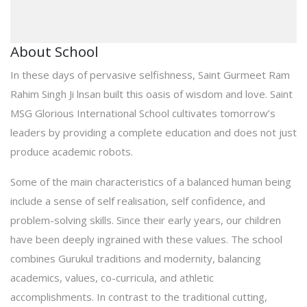
About School
In these days of pervasive selfishness, Saint Gurmeet Ram
Rahim Singh Ji lnsan built this oasis of wisdom and love. Saint
MSG Glorious International School cultivates tomorrow’s
leaders by providing a complete education and does not just
produce academic robots.
Some of the main characteristics of a balanced human being
include a sense of self realisation, self confidence, and
problem-solving skills. Since their early years, our children
have been deeply ingrained with these values. The school
combines Gurukul traditions and modernity, balancing
academics, values, co-curricula, and athletic
accomplishments. In contrast to the traditional cutting,