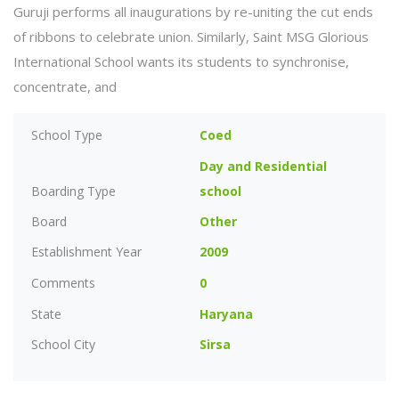
Guruji performs all inaugurations by re-uniting the cut ends
of ribbons to celebrate union. Similarly, Saint MSG Glorious
International School wants its students to synchronise,
concentrate, and
School Type
Coed
Day and Residential
Boarding Type
school
Board
Other
Establishment Year
2009
Comments
0
State
Haryana
School City
Sirsa