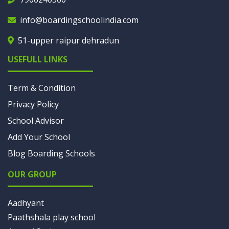
info@boardingschoolindia.com
51-upper raipur dehradun
USEFULL LINKS
Term & Condition
Privacy Policy
School Advisor
Add Your School
Blog Boarding Schools
OUR GROUP
Aadhyant
Paathshala play school