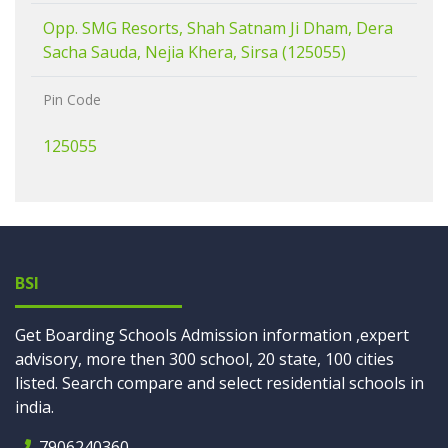
Opp. SMG Resorts, Shah Satnam Ji Dham, Dera
Sacha Sauda, Nejia Khera, Sirsa (125055)
Pin Code
125055
BSI
Get Boarding Schools Admission information ,expert
advisory, more then 300 school, 20 state, 100 cities
listed. Search compare and select residential schools in
india.
7906240360