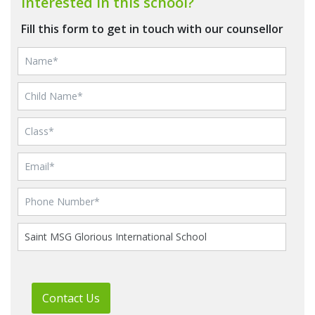
Interested in this school?
Fill this form to get in touch with our counsellor
Contact Us