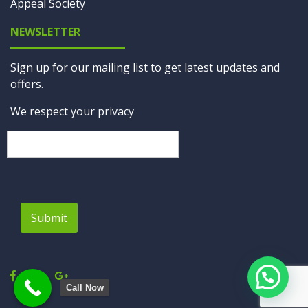
Appeal Society
NEWSLETTER
Sign up for our mailing list to get latest updates and
offers.
We respect your privacy
Submit
Call Now