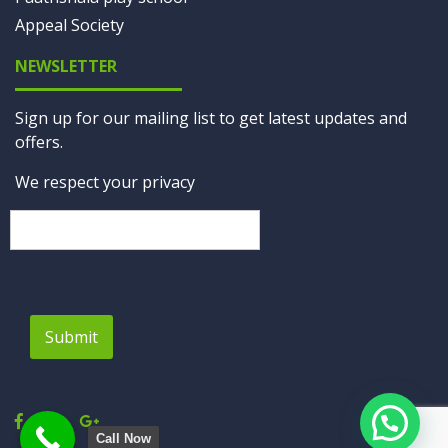
Appeal Society
NEWSLETTER
Sign up for our mailing list to get latest updates and
offers.
We respect your privacy
Submit
Call Now