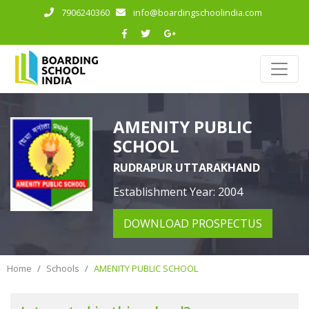
7906240360
info@boardingschoolindia.com
AMENITY PUBLIC
SCHOOL
RUDRAPUR UTTARAKHAND
Establishment Year: 2004
DOWNLOAD PROSPECTUS
Home
Schools
AMENITY PUBLIC SCHOOL