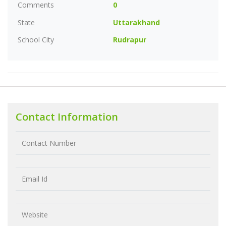
Comments
0
State
Uttarakhand
School City
Rudrapur
Contact Information
Contact Number
Email Id
Website