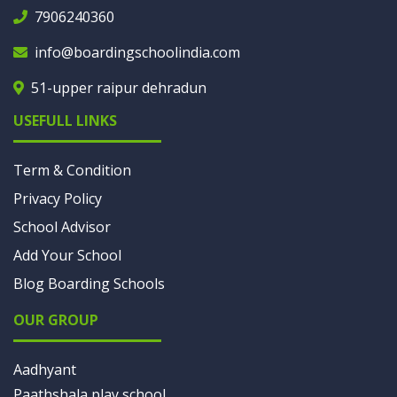
7906240360
info@boardingschoolindia.com
51-upper raipur dehradun
USEFULL LINKS
Term & Condition
Privacy Policy
School Advisor
Add Your School
Blog Boarding Schools
OUR GROUP
Aadhyant
Paathshala play school