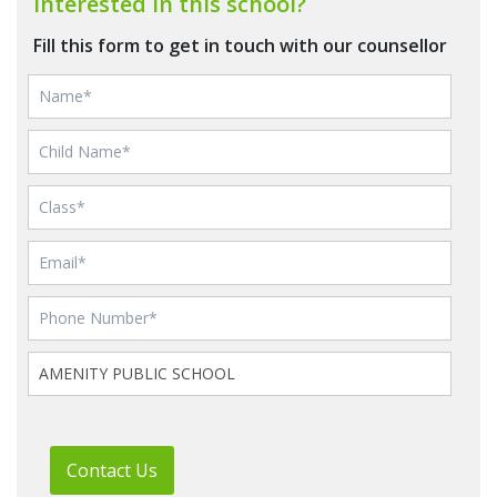
Interested in this school?
Fill this form to get in touch with our counsellor
Contact Us