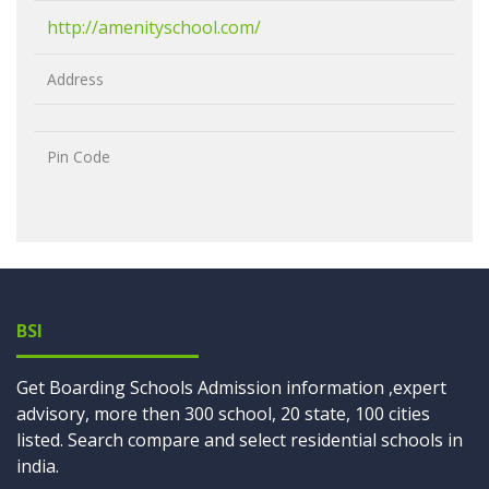
http://amenityschool.com/
Address
Pin Code
BSI
Get Boarding Schools Admission information ,expert
advisory, more then 300 school, 20 state, 100 cities
listed. Search compare and select residential schools in
india.