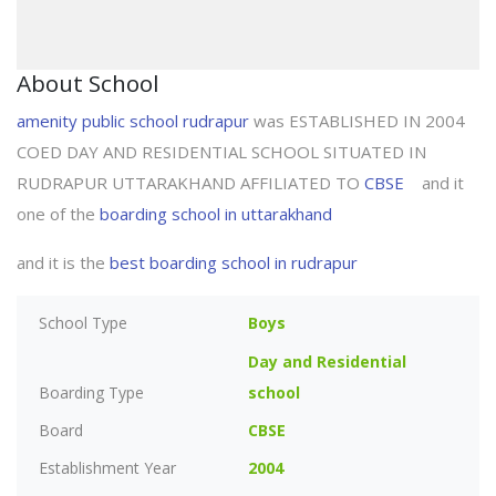
About School
amenity public school rudrapur
was ESTABLISHED IN 2004
COED DAY AND RESIDENTIAL SCHOOL SITUATED IN
RUDRAPUR UTTARAKHAND AFFILIATED TO
CBSE
and it
one of the
boarding school in uttarakhand
and it is the
best boarding school in rudrapur
School Type
Boys
Day and Residential
Boarding Type
school
Board
CBSE
Establishment Year
2004