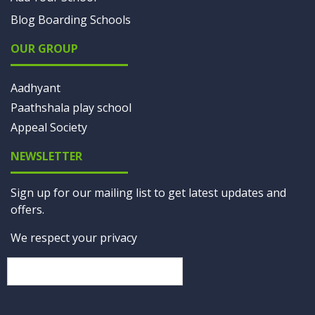
Blog Boarding Schools
OUR GROUP
Aadhyant
Paathshala play school
Appeal Society
NEWSLETTER
Sign up for our mailing list to get latest updates and
offers.
We respect your privacy