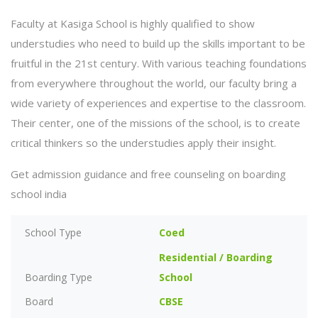
Faculty at Kasiga School is highly qualified to show
understudies who need to build up the skills important to be
fruitful in the 21st century. With various teaching foundations
from everywhere throughout the world, our faculty bring a
wide variety of experiences and expertise to the classroom.
Their center, one of the missions of the school, is to create
critical thinkers so the understudies apply their insight.
Get admission guidance and free counseling on boarding
school india
School Type
Coed
Residential / Boarding
Boarding Type
School
Board
CBSE