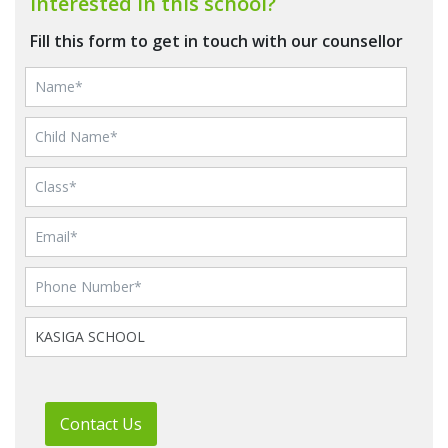
Interested in this school?
Fill this form to get in touch with our counsellor
Contact Us