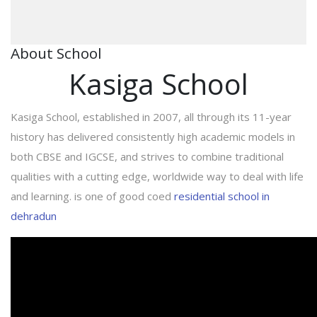
About School
Kasiga School
Kasiga School, established in 2007, all through its 11-year
history has delivered consistently high academic models in
both CBSE and IGCSE, and strives to combine traditional
qualities with a cutting edge, worldwide way to deal with life
and learning. is one of good coed
residential school in
dehradun