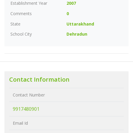
Establishment Year
2007
Comments
0
State
Uttarakhand
School City
Dehradun
Contact Information
Contact Number
9917480901
Email Id