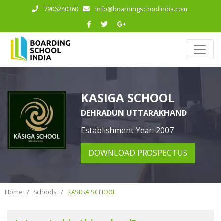
7906240360
info@boardingschoolindia.com
KASIGA SCHOOL
DEHRADUN UTTARAKHAND
Establishment Year: 2007
DOWNLOAD PROSPECTUS
Home
Schools
KASIGA SCHOOL