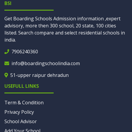
BSI
Get Boarding Schools Admission information ,expert
advisory, more then 300 school, 20 state, 100 cities
listed. Search compare and select residential schools in
india.
7906240360
info@boardingschoolindia.com
51-upper raipur dehradun
USEFULL LINKS
Term & Condition
Privacy Policy
School Advisor
Add Your School