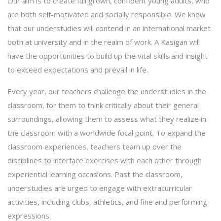
Our aim is to create full grown, confident young adults, who
are both self-motivated and socially responsible. We know
that our understudies will contend in an international market
both at university and in the realm of work. A Kasigan will
have the opportunities to build up the vital skills and insight
to exceed expectations and prevail in life.
Every year, our teachers challenge the understudies in the
classroom, for them to think critically about their general
surroundings, allowing them to assess what they realize in
the classroom with a worldwide focal point. To expand the
classroom experiences, teachers team up over the
disciplines to interface exercises with each other through
experiential learning occasions. Past the classroom,
understudies are urged to engage with extracurricular
activities, including clubs, athletics, and fine and performing
expressions.