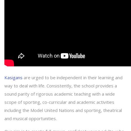
Kasigans
are urged to be independent in their learning and
way to deal with life. Consistently, the school provides a
sound parity of rigorous academic teaching with a wide
scope of sporting, co-curricular and academic activities
including the Model United Nations and sporting, theatrical
and musical opportunities.