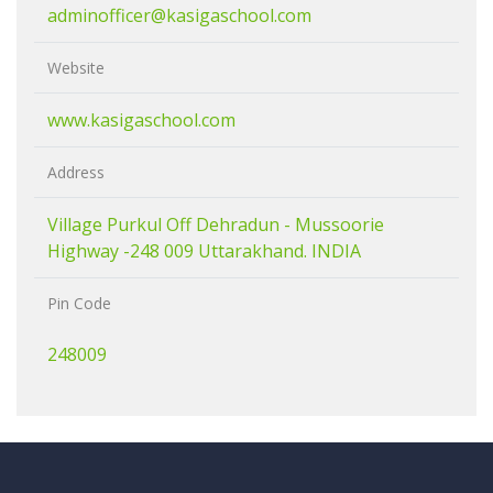
adminofficer@kasigaschool.com
Website
www.kasigaschool.com
Address
Village Purkul Off Dehradun - Mussoorie
Highway -248 009 Uttarakhand. INDIA
Pin Code
248009