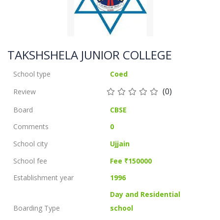
TAKSHSHELA JUNIOR COLLEGE
School type
Coed
(0)
Review
Board
CBSE
Comments
0
School city
Ujjain
School fee
Fee ₹150000
Establishment year
1996
Day and Residential
Boarding Type
school