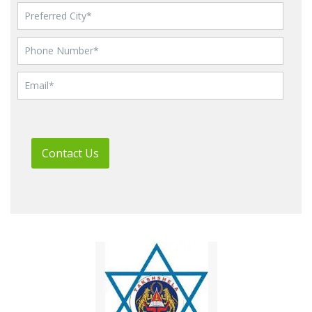
Contact Us