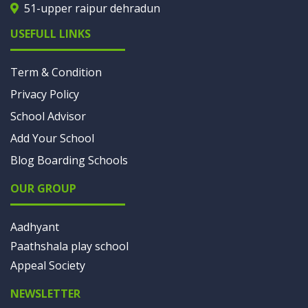
51-upper raipur dehradun
USEFULL LINKS
Term & Condition
Privacy Policy
School Advisor
Add Your School
Blog Boarding Schools
OUR GROUP
Aadhyant
Paathshala play school
Appeal Society
NEWSLETTER