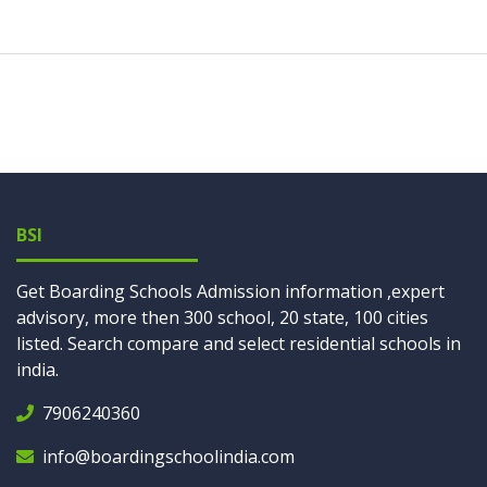
BSI
Get Boarding Schools Admission information ,expert
advisory, more then 300 school, 20 state, 100 cities
listed. Search compare and select residential schools in
india.
7906240360
info@boardingschoolindia.com