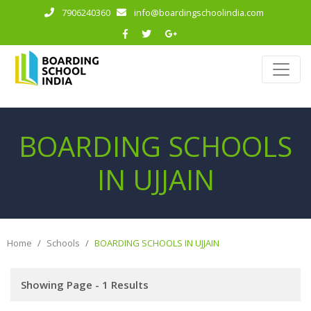
7906240360
info@boardingschoolindia.com
BOARDING SCHOOLS
IN UJJAIN
Home
Schools
BOARDING SCHOOLS IN UJJAIN
Showing Page - 1 Results