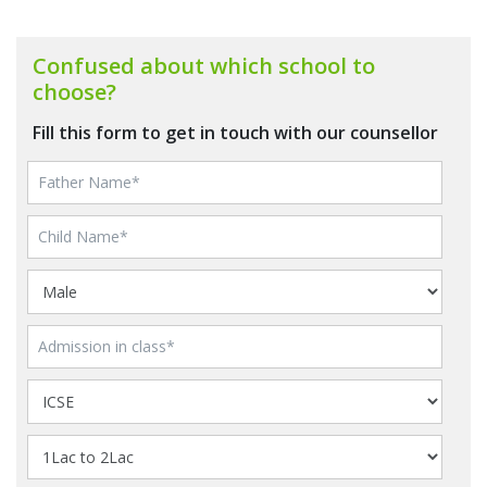
Confused about which school to
choose?
Fill this form to get in touch with our counsellor